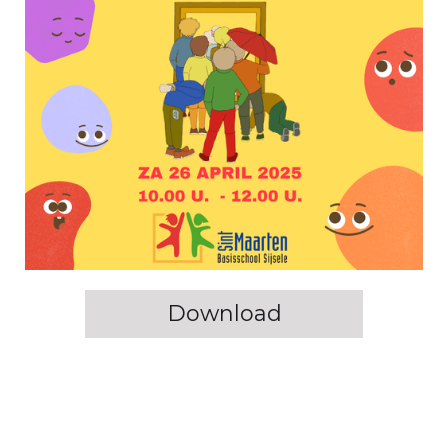
Download