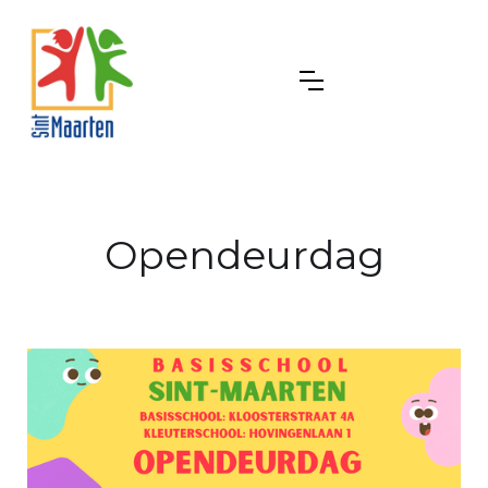
Opendeurdag