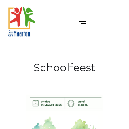
Schoolfeest