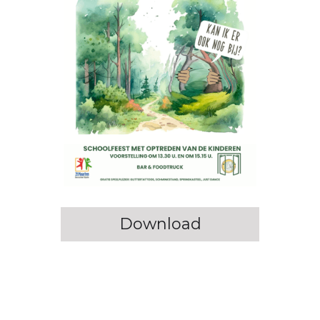
Download